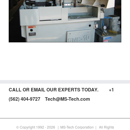
CALL OR EMAIL OUR EXPERTS TODAY. +1
(562) 404-9727 Tech@MS-Tech.com
© Copyright 1992 -
2026 | MS-Tech Corporation | All Rights