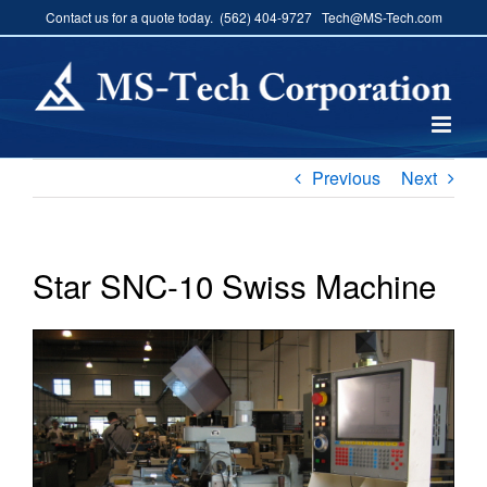
Skip
Contact us for a quote today. (562) 404-9727 Tech@MS-Tech.com
to
content
Previous
Next
Star SNC-10 Swiss Machine