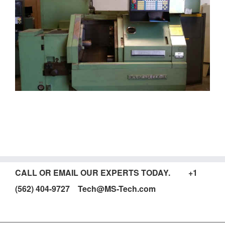
CALL OR EMAIL OUR EXPERTS TODAY. +1
(562) 404-9727 Tech@MS-Tech.com