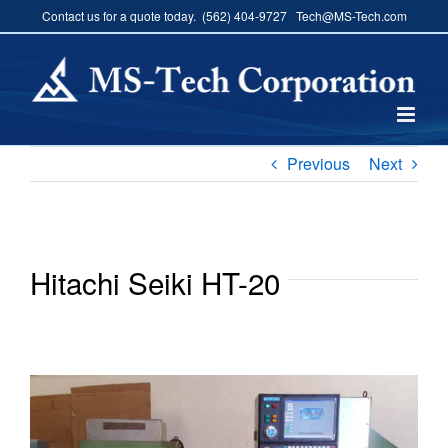
Skip
Contact us for a quote today. (562) 404-9727 Tech@MS-Tech.com
to
content
Previous
Next
Hitachi Seiki HT-20