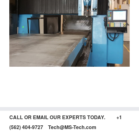
CALL OR EMAIL OUR EXPERTS TODAY. +1
(562) 404-9727 Tech@MS-Tech.com