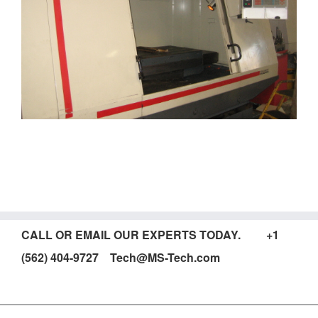
CALL OR EMAIL OUR EXPERTS TODAY. +1
(562) 404-9727 Tech@MS-Tech.com