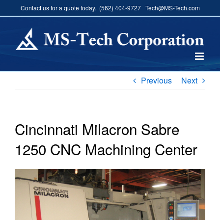
Skip
Contact us for a quote today. (562) 404-9727 Tech@MS-Tech.com
to
content
Previous
Next
Cincinnati Milacron Sabre
1250 CNC Machining Center