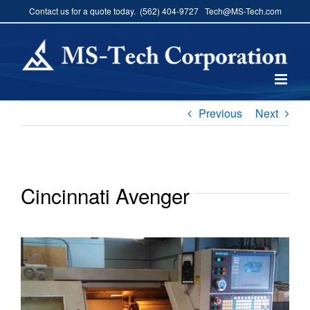
Skip
Contact us for a quote today. (562) 404-9727 Tech@MS-Tech.com
to
content
Previous
Next
Cincinnati Avenger