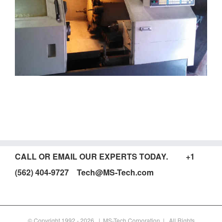
CALL OR EMAIL OUR EXPERTS TODAY. +1
(562) 404-9727 Tech@MS-Tech.com
© Copyright 1992 -
2026 | MS-Tech Corporation | All Rights